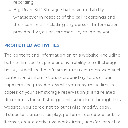
recording.
Big River Self Storage shall have no liability
whatsoever in respect of the call recordings and
their contents, including any personal information
provided by you or commentary made by you.
PROHIBITED ACTIVITIES
The content and information on this website (including,
but not limited to, price and availability of self storage
units), as well as the infrastructure used to provide such
content and information, is proprietary to us or our
suppliers and providers. While you may make limited
copies of your self storage reservation(s) and related
documents for self storage unit(s) booked through this
website, you agree not to otherwise modify, copy,
distribute, transmit, display, perform, reproduce, publish,
license, create derivative works from, transfer, or sell or