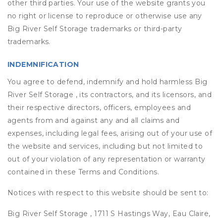
other third parties. Your use of the website grants you
no right or license to reproduce or otherwise use any
Big River Self Storage trademarks or third-party
trademarks.
INDEMNIFICATION
You agree to defend, indemnify and hold harmless Big
River Self Storage , its contractors, and its licensors, and
their respective directors, officers, employees and
agents from and against any and all claims and
expenses, including legal fees, arising out of your use of
the website and services, including but not limited to
out of your violation of any representation or warranty
contained in these Terms and Conditions.
Notices with respect to this website should be sent to:
Big River Self Storage , 1711 S Hastings Way, Eau Claire,