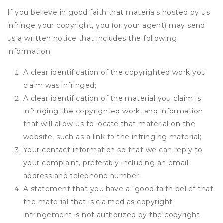
If you believe in good faith that materials hosted by us
infringe your copyright, you (or your agent) may send
us a written notice that includes the following
information:
A clear identification of the copyrighted work you
claim was infringed;
A clear identification of the material you claim is
infringing the copyrighted work, and information
that will allow us to locate that material on the
website, such as a link to the infringing material;
Your contact information so that we can reply to
your complaint, preferably including an email
address and telephone number;
A statement that you have a "good faith belief that
the material that is claimed as copyright
infringement is not authorized by the copyright