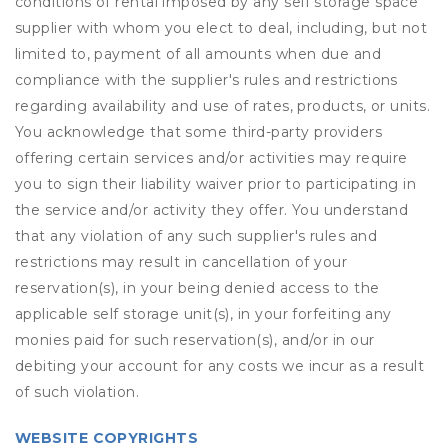
conditions of rental imposed by any self storage space
supplier with whom you elect to deal, including, but not
limited to, payment of all amounts when due and
compliance with the supplier's rules and restrictions
regarding availability and use of rates, products, or units.
You acknowledge that some third-party providers
offering certain services and/or activities may require
you to sign their liability waiver prior to participating in
the service and/or activity they offer. You understand
that any violation of any such supplier's rules and
restrictions may result in cancellation of your
reservation(s), in your being denied access to the
applicable self storage unit(s), in your forfeiting any
monies paid for such reservation(s), and/or in our
debiting your account for any costs we incur as a result
of such violation.
WEBSITE COPYRIGHTS