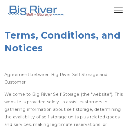
Terms, Conditions, and 
Notices
Agreement between Big River Self Storage and
Customer
Welcome to Big River Self Storage (the "website"). This
website is provided solely to assist customers in
gathering information about self storage, determining
the availability of self storage units plus related goods
and services, making legitimate reservations, or