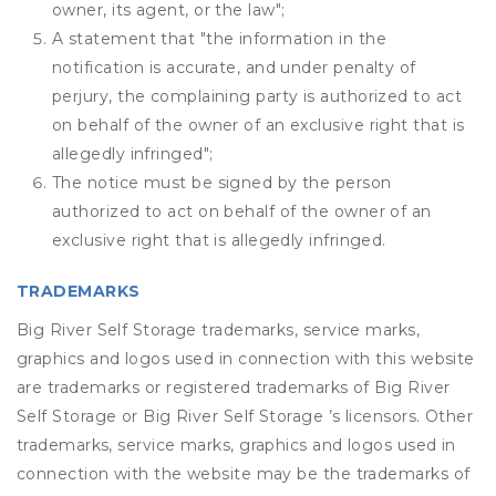
owner, its agent, or the law";
A statement that "the information in the
notification is accurate, and under penalty of
perjury, the complaining party is authorized to act
on behalf of the owner of an exclusive right that is
allegedly infringed";
The notice must be signed by the person
authorized to act on behalf of the owner of an
exclusive right that is allegedly infringed.
TRADEMARKS
Big River Self Storage trademarks, service marks,
graphics and logos used in connection with this website
are trademarks or registered trademarks of Big River
Self Storage or Big River Self Storage ’s licensors. Other
trademarks, service marks, graphics and logos used in
connection with the website may be the trademarks of