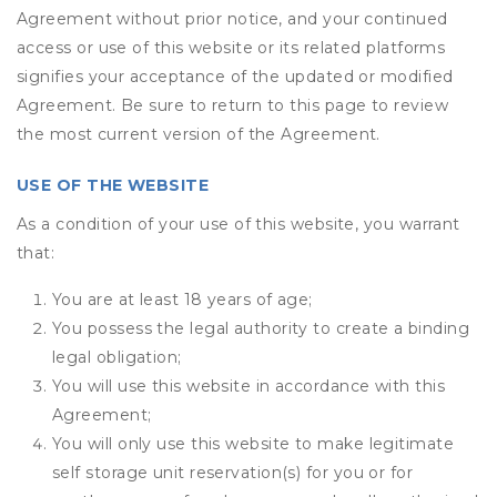
Agreement without prior notice, and your continued
access or use of this website or its related platforms
signifies your acceptance of the updated or modified
Agreement. Be sure to return to this page to review
the most current version of the Agreement.
USE OF THE WEBSITE
As a condition of your use of this website, you warrant
that:
You are at least 18 years of age;
You possess the legal authority to create a binding
legal obligation;
You will use this website in accordance with this
Agreement;
You will only use this website to make legitimate
self storage unit reservation(s) for you or for