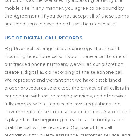
conditions as the website. By accessing or using the
mobile site in any manner, you agree to be bound by
the Agreement. If you do not accept all of these terms
and conditions, please do not use the mobile site.
USE OF DIGITAL CALL RECORDS
Big River Self Storage uses technology that records
incoming telephone calls. If you initiate a call to one of
our tracked phone numbers, we will, at our discretion,
create a digital audio recording of the telephone call.
We represent and warrant that we have established
proper procedures to protect the privacy of all callers in
connection with call recording services, and otherwise
fully comply with all applicable laws, regulations and
governmental or self-regulatory guidelines. A voice alert
is played at the beginning of each call to notify callers
that the call will be recorded. Our use of the call
recording is for quality assurance, customer service, and