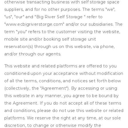
otherwise transacting business with self storage space
suppliers, and for no other purposes. The terms "we",
"us", "our" and "Big River Self Storage " refer to
"www.ecbigriverstorge.com" and/or our subsidiaries. The
term "you" refers to the customer visiting the website,
mobile site and/or booking self storage unit
reservation(s) through us on this website, via phone,
and/or through our agents.
This website and related platforms are offered to you
conditioned upon your acceptance without modification
of all the terms, conditions, and notices set forth below
(collectively, the "Agreement"). By accessing or using
this website in any manner, you agree to be bound by
the Agreement. If you do not accept all of these terms
and conditions, please do not use this website or related
platforms. We reserve the right at any time, at our sole
discretion, to change or otherwise modify the