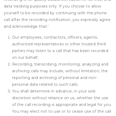
data tracking purposes only. If you choose to allow
yourself to be recorded by continuing with the phone
call after the recording notification, you expressly agree
and acknowledge that:
`
Our employees, contractors, officers, agents,
authorized representatives or other trusted third
parties may listen to a call that has been recorded
on our behalf;
Recording, transcribing, monitoring, analyzing and
archiving calls may include, without limitation, the
reporting and archiving of personal and non-
personal data related to such calls;
You shall determine in advance, in your sole
discretion without reliance on us, whether the use
of the call recording is appropriate and legal for you.
You may elect not to use or to cease use of the call