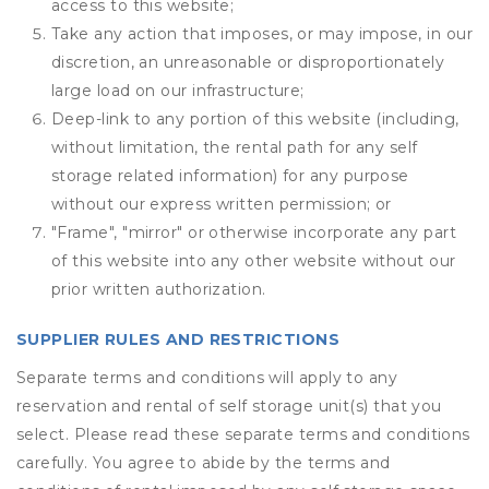
access to this website;
Take any action that imposes, or may impose, in our
discretion, an unreasonable or disproportionately
large load on our infrastructure;
Deep-link to any portion of this website (including,
without limitation, the rental path for any self
storage related information) for any purpose
without our express written permission; or
"Frame", "mirror" or otherwise incorporate any part
of this website into any other website without our
prior written authorization.
SUPPLIER RULES AND RESTRICTIONS
Separate terms and conditions will apply to any
reservation and rental of self storage unit(s) that you
select. Please read these separate terms and conditions
carefully. You agree to abide by the terms and