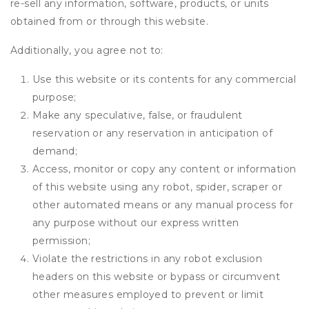
re-sell any information, software, products, or units
obtained from or through this website.
Additionally, you agree not to:
Use this website or its contents for any commercial
purpose;
Make any speculative, false, or fraudulent
reservation or any reservation in anticipation of
demand;
Access, monitor or copy any content or information
of this website using any robot, spider, scraper or
other automated means or any manual process for
any purpose without our express written
permission;
Violate the restrictions in any robot exclusion
headers on this website or bypass or circumvent
other measures employed to prevent or limit