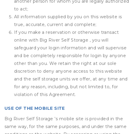
another person for whom you are legally authorized
to act;
All information supplied by you on this website is
true, accurate, current and complete;
If you make a reservation or otherwise transact
online with Big River Self Storage , you will
safeguard your login information and will supervise
and be completely responsible for login by anyone
other than you. We retain the right at our sole
discretion to deny anyone access to this website
and the self storage units we offer, at any time and
for any reason, including, but not limited to, for
violation of this Agreement.
USE OF THE MOBILE SITE
Big River Self Storage ’s mobile site is provided in the
same way, for the same purposes, and under the same