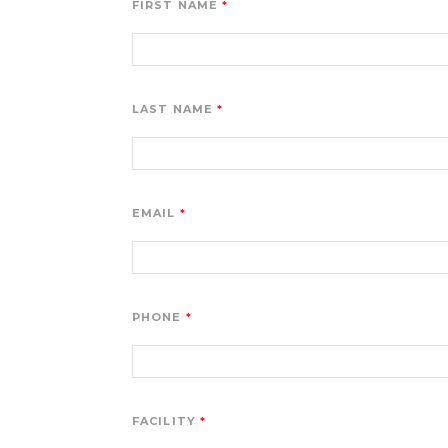
FIRST NAME
LAST NAME
EMAIL
PHONE
FACILITY