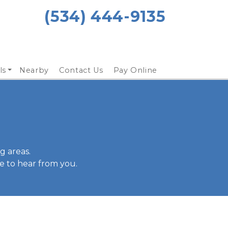
(534) 444-9135 
ls
Nearby
Contact Us
Pay Online
 areas. 
e to hear from you.