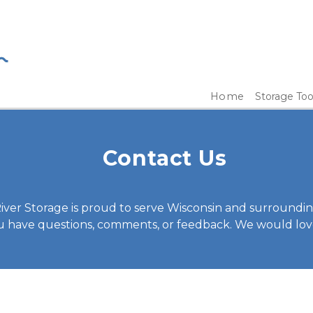
Home
Storage Too
Contact Us
iver Storage is proud to serve Wisconsin and surrounding
ou have questions, comments, or feedback. We would lov