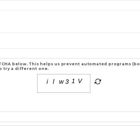
CHA below. This helps us prevent automated programs (bots
 try a different one.