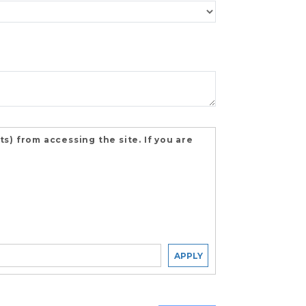
) from accessing the site. If you are
APPLY