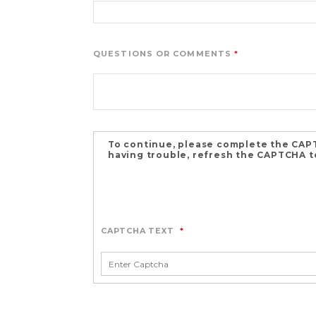
QUESTIONS OR COMMENTS
To continue, please complete the CAPT
having trouble, refresh the CAPTCHA to
CAPTCHA TEXT
*