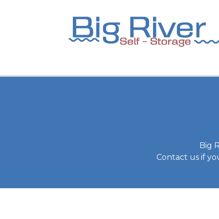
Big R
Contact us if y