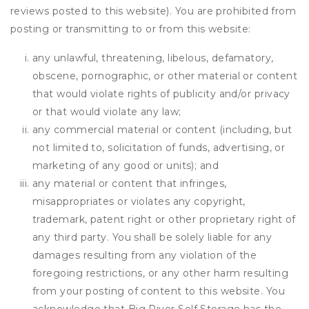
reviews posted to this website). You are prohibited from
posting or transmitting to or from this website:
any unlawful, threatening, libelous, defamatory,
obscene, pornographic, or other material or content
that would violate rights of publicity and/or privacy
or that would violate any law;
any commercial material or content (including, but
not limited to, solicitation of funds, advertising, or
marketing of any good or units); and
any material or content that infringes,
misappropriates or violates any copyright,
trademark, patent right or other proprietary right of
any third party. You shall be solely liable for any
damages resulting from any violation of the
foregoing restrictions, or any other harm resulting
from your posting of content to this website. You