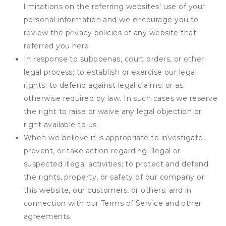
limitations on the referring websites' use of your
personal information and we encourage you to
review the privacy policies of any website that
referred you here.
In response to subpoenas, court orders, or other
legal process; to establish or exercise our legal
rights; to defend against legal claims; or as
otherwise required by law. In such cases we reserve
the right to raise or waive any legal objection or
right available to us.
When we believe it is appropriate to investigate,
prevent, or take action regarding illegal or
suspected illegal activities; to protect and defend
the rights, property, or safety of our company or
this website, our customers, or others; and in
connection with our Terms of Service and other
agreements.