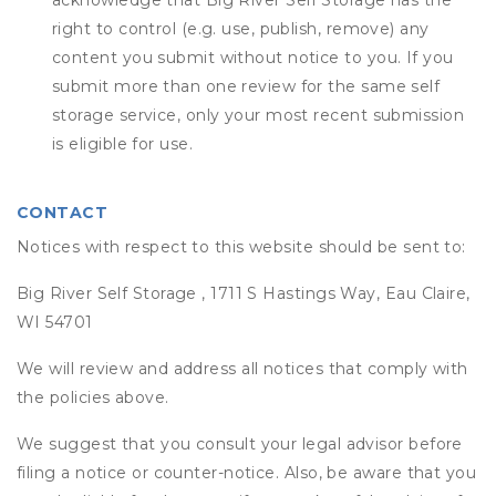
acknowledge that
Big River Self Storage
has the
right to control (e.g. use, publish, remove) any
content you submit without notice to you. If you
submit more than one review for the same self
storage service, only your most recent submission
is eligible for use.
CONTACT
Notices with respect to this website should be sent to:
Big River Self Storage , 1711 S Hastings Way, Eau Claire,
WI 54701
We will review and address all notices that comply with
the policies above.
We suggest that you consult your legal advisor before
filing a notice or counter-notice. Also, be aware that you