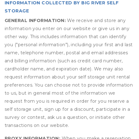
INFORMATION COLLECTED BY BIG RIVER SELF
STORAGE
GENERAL INFORMATION:
We receive and store any
information you enter on our website or give us in any
other way. This includes information that can identify
you ("personal information"), including your first and last
name, telephone number, postal and email addresses
and billing information (such as credit card number,
cardholder name, and expiration date). We may also
request information about your self storage unit rental
preferences. You can choose not to provide information
to us, but in general most of the information we
request from you is required in order for you reserve a
self storage unit, sign up for a discount, participate in a
survey or contest, ask us a question, or initiate other
transactions on our website.
PROXY INFORMATION:
When you make a reservation