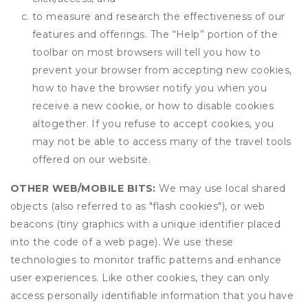
to measure and research the effectiveness of our
features and offerings. The “Help” portion of the
toolbar on most browsers will tell you how to
prevent your browser from accepting new cookies,
how to have the browser notify you when you
receive a new cookie, or how to disable cookies
altogether. If you refuse to accept cookies, you
may not be able to access many of the travel tools
offered on our website.
OTHER WEB/MOBILE BITS:
We may use local shared
objects (also referred to as "flash cookies"), or web
beacons (tiny graphics with a unique identifier placed
into the code of a web page). We use these
technologies to monitor traffic patterns and enhance
user experiences. Like other cookies, they can only
access personally identifiable information that you have