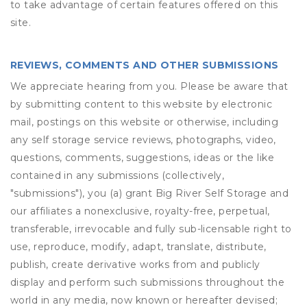
to take advantage of certain features offered on this
site.
REVIEWS, COMMENTS AND OTHER SUBMISSIONS
We appreciate hearing from you. Please be aware that
by submitting content to this website by electronic
mail, postings on this website or otherwise, including
any self storage service reviews, photographs, video,
questions, comments, suggestions, ideas or the like
contained in any submissions (collectively,
"submissions"), you (a) grant
Big River Self Storage
and
our affiliates a nonexclusive, royalty-free, perpetual,
transferable, irrevocable and fully sub-licensable right to
use, reproduce, modify, adapt, translate, distribute,
publish, create derivative works from and publicly
display and perform such submissions throughout the
world in any media, now known or hereafter devised;