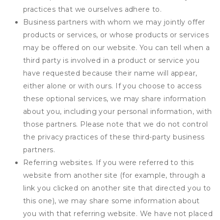
practices that we ourselves adhere to.
Business partners with whom we may jointly offer
products or services, or whose products or services
may be offered on our website. You can tell when a
third party is involved in a product or service you
have requested because their name will appear,
either alone or with ours. If you choose to access
these optional services, we may share information
about you, including your personal information, with
those partners. Please note that we do not control
the privacy practices of these third-party business
partners.
Referring websites. If you were referred to this
website from another site (for example, through a
link you clicked on another site that directed you to
this one), we may share some information about
you with that referring website. We have not placed