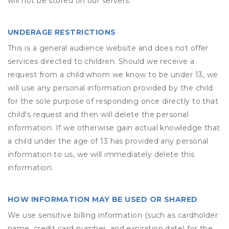
will not be stored on our servers.
UNDERAGE RESTRICTIONS
This is a general audience website and does not offer
services directed to children. Should we receive a
request from a child whom we know to be under 13, we
will use any personal information provided by the child
for the sole purpose of responding once directly to that
child's request and then will delete the personal
information. If we otherwise gain actual knowledge that
a child under the age of 13 has provided any personal
information to us, we will immediately delete this
information.
HOW INFORMATION MAY BE USED OR SHARED
We use sensitive billing information (such as cardholder
name, credit card number, and expiration date) for the