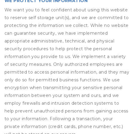
WE PROTECT YOUR INFORMATION
We want you to feel confident about using this website
to reserve self storage unit(s), and we are committed to
protecting the information we collect. While no website
can guarantee security, we have implemented
appropriate administrative, technical, and physical
security procedures to help protect the personal
information you provide to us. We implement a variety
of security measures. Only authorized employees are
permitted to access personal information, and they may
only do so for permitted business functions. We use
encryption when transmitting your sensitive personal
information between your system and ours, and we
employ firewalls and intrusion detection systems to
help prevent unauthorized persons from gaining access
to your information. Following a transaction, your
private information (credit cards, phone number, etc.)