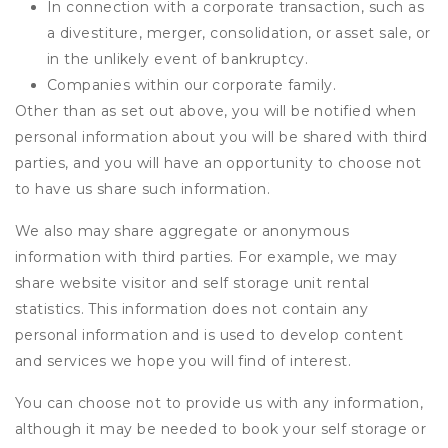
In connection with a corporate transaction, such as
a divestiture, merger, consolidation, or asset sale, or
in the unlikely event of bankruptcy.
Companies within our corporate family.
Other than as set out above, you will be notified when
personal information about you will be shared with third
parties, and you will have an opportunity to choose not
to have us share such information.
We also may share aggregate or anonymous
information with third parties. For example, we may
share website visitor and self storage unit rental
statistics. This information does not contain any
personal information and is used to develop content
and services we hope you will find of interest.
You can choose not to provide us with any information,
although it may be needed to book your self storage or