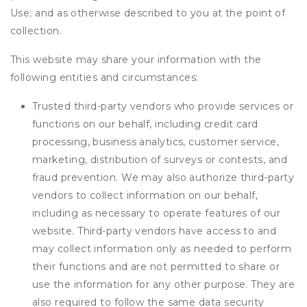
Use; and as otherwise described to you at the point of
collection.
This website may share your information with the
following entities and circumstances:
Trusted third-party vendors who provide services or
functions on our behalf, including credit card
processing, business analytics, customer service,
marketing, distribution of surveys or contests, and
fraud prevention. We may also authorize third-party
vendors to collect information on our behalf,
including as necessary to operate features of our
website. Third-party vendors have access to and
may collect information only as needed to perform
their functions and are not permitted to share or
use the information for any other purpose. They are
also required to follow the same data security