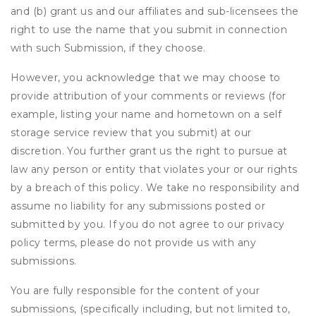
and (b) grant us and our affiliates and sub-licensees the
right to use the name that you submit in connection
with such Submission, if they choose.
However, you acknowledge that we may choose to
provide attribution of your comments or reviews (for
example, listing your name and hometown on a self
storage service review that you submit) at our
discretion. You further grant us the right to pursue at
law any person or entity that violates your or our rights
by a breach of this policy. We take no responsibility and
assume no liability for any submissions posted or
submitted by you. If you do not agree to our privacy
policy terms, please do not provide us with any
submissions.
You are fully responsible for the content of your
submissions, (specifically including, but not limited to,