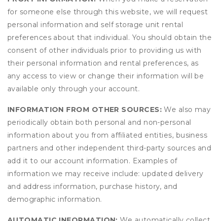
for someone else through this website, we will request
personal information and self storage unit rental
preferences about that individual. You should obtain the
consent of other individuals prior to providing us with
their personal information and rental preferences, as
any access to view or change their information will be
available only through your account.
INFORMATION FROM OTHER SOURCES:
We also may
periodically obtain both personal and non-personal
information about you from affiliated entities, business
partners and other independent third-party sources and
add it to our account information. Examples of
information we may receive include: updated delivery
and address information, purchase history, and
demographic information.
AUTOMATIC INFORMATION:
We automatically collect