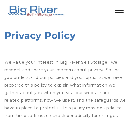
Privacy Policy
We value your interest in Big River Self Storage ; we
respect and share your concern about privacy. So that
you understand our policies and your options, we have
prepared this policy to explain what information we
gather about you when you visit our website and
related platforms, how we use it, and the safeguards we
have in place to protect it. This policy may be updated
from time to time, so check periodically for changes.