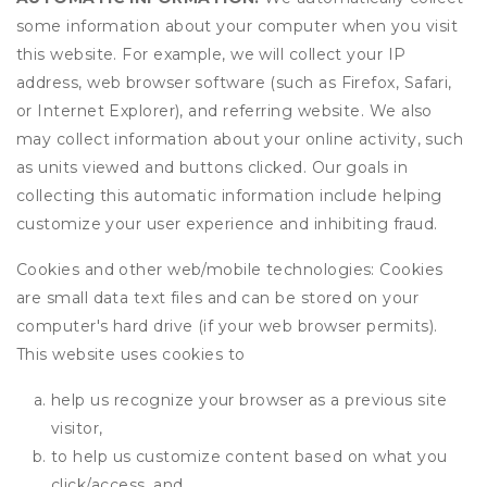
some information about your computer when you visit
this website. For example, we will collect your IP
address, web browser software (such as Firefox, Safari,
or Internet Explorer), and referring website. We also
may collect information about your online activity, such
as units viewed and buttons clicked. Our goals in
collecting this automatic information include helping
customize your user experience and inhibiting fraud.
Cookies and other web/mobile technologies: Cookies
are small data text files and can be stored on your
computer's hard drive (if your web browser permits).
This website uses cookies to
help us recognize your browser as a previous site
visitor,
to help us customize content based on what you
click/access, and