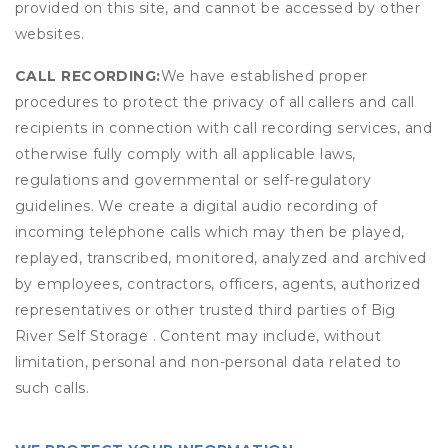
provided on this site, and cannot be accessed by other
websites.
CALL RECORDING:
We have established proper
procedures to protect the privacy of all callers and call
recipients in connection with call recording services, and
otherwise fully comply with all applicable laws,
regulations and governmental or self-regulatory
guidelines. We create a digital audio recording of
incoming telephone calls which may then be played,
replayed, transcribed, monitored, analyzed and archived
by employees, contractors, officers, agents, authorized
representatives or other trusted third parties of Big
River Self Storage . Content may include, without
limitation, personal and non-personal data related to
such calls.