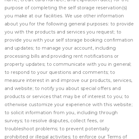
purpose of completing the self storage reservation(s)
you make at our facilities. We use other information
about you for the following general purposes: to provide
you with the products and services you request; to
provide you with your self storage booking confirmation
and updates; to manage your account, including
processing bills and providing rent notifications or
property updates; to communicate with you in general;
to respond to your questions and comments; to
measure interest in and improve our products, services,
and website; to notify you about special offers and
products or services that may be of interest to you; to
otherwise customize your experience with this website;
to solicit information from you, including through
surveys; to resolve disputes, collect fees, or
troubleshoot problems; to prevent potentially
prohibited or illegal activities; to enforce our Terms of